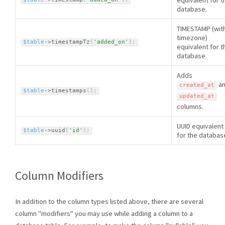
equivalent for t
database.
TIMESTAMP (wit
timezone)
$table
-
>
timestampTz
(
'added_on'
)
;
equivalent for t
database.
Adds
a
created_at
$table
-
>
timestamps
(
)
;
updated_at
columns.
UUID equivalent
$table
-
>
uuid
(
'id'
)
;
for the databas
Column Modifiers
In addition to the column types listed above, there are several
column "modifiers" you may use while adding a column to a