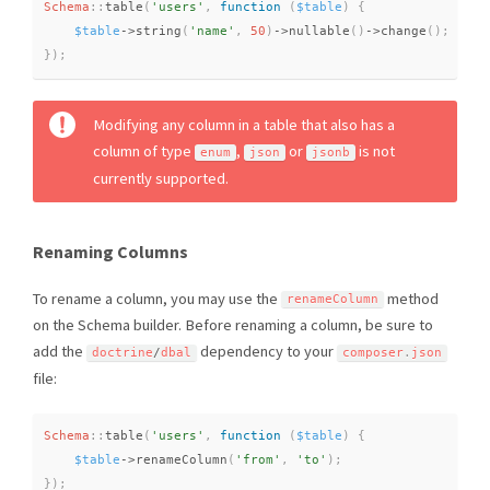
Schema
::
table
(
'users'
,
function
(
$table
)
{
$table
-
>
string
(
'name'
,
50
)
-
>
nullable
(
)
-
>
change
(
)
;
}
)
;
Modifying any column in a table that also has a
column of type
,
or
is not
enum
json
jsonb
currently supported.
Renaming Columns
To rename a column, you may use the
method
renameColumn
on the Schema builder. Before renaming a column, be sure to
add the
dependency to your
doctrine
/
dbal
composer
.
json
file:
Schema
::
table
(
'users'
,
function
(
$table
)
{
$table
-
>
renameColumn
(
'from'
,
'to'
)
;
}
)
;