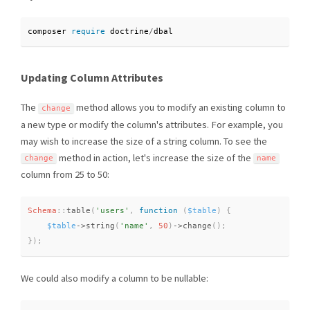
composer 
require
 doctrine
/
dbal
Updating Column Attributes
The
method allows you to modify an existing column to
change
a new type or modify the column's attributes. For example, you
may wish to increase the size of a string column. To see the
method in action, let's increase the size of the
change
name
column from 25 to 50:
Schema
::
table
(
'users'
,
function
(
$table
)
{
$table
-
>
string
(
'name'
,
50
)
-
>
change
(
)
;
}
)
;
We could also modify a column to be nullable: