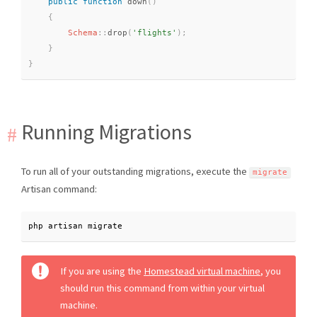
public
function
down
(
)
{
Schema
::
drop
(
'flights'
)
;
}
}
Running Migrations
To run all of your outstanding migrations, execute the
migrate
Artisan command:
php artisan migrate
If you are using the
Homestead virtual machine
, you
should run this command from within your virtual
machine.