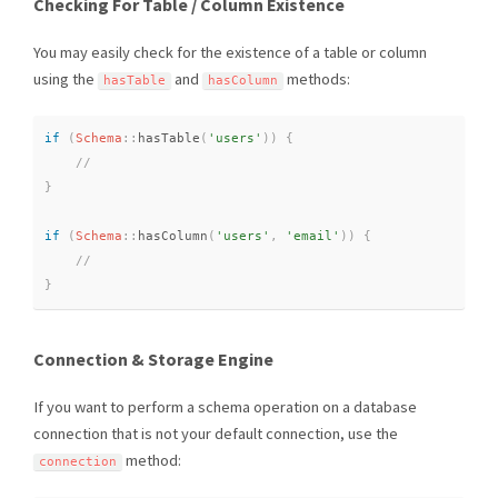
Checking For Table / Column Existence
You may easily check for the existence of a table or column
using the
and
methods:
hasTable
hasColumn
if
(
Schema
::
hasTable
(
'users'
)
)
{
}
if
(
Schema
::
hasColumn
(
'users'
,
'email'
)
)
{
}
Connection & Storage Engine
If you want to perform a schema operation on a database
connection that is not your default connection, use the
method:
connection