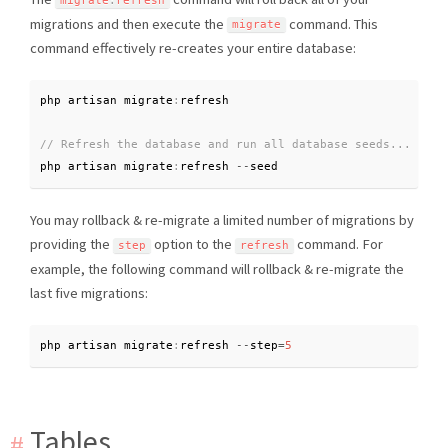
migrate
:
refresh
migrations and then execute the
command. This
migrate
command effectively re-creates your entire database:
php artisan migrate
:
php artisan migrate
:
refresh 
--
seed
You may rollback & re-migrate a limited number of migrations by
providing the
option to the
command. For
step
refresh
example, the following command will rollback & re-migrate the
last five migrations:
php artisan migrate
:
refresh 
--
step
=
5
Tables