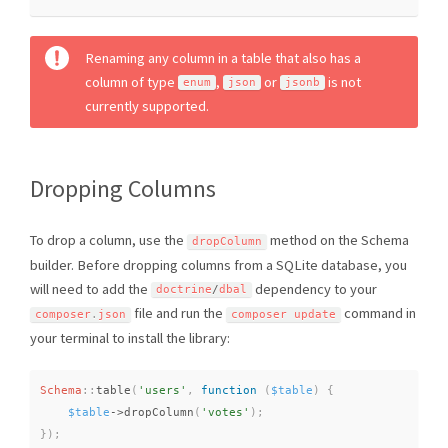
Renaming any column in a table that also has a
column of type
,
or
is not
enum
json
jsonb
currently supported.
Dropping Columns
To drop a column, use the
method on the Schema
dropColumn
builder. Before dropping columns from a SQLite database, you
will need to add the
dependency to your
doctrine
/
dbal
file and run the
command in
composer
.
json
composer update
your terminal to install the library:
Schema
::
table
(
'users'
,
function
(
$table
)
{
$table
-
>
dropColumn
(
'votes'
)
;
}
)
;