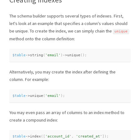
The schema builder supports several types of indexes. First,
let's look at an example that specifies a column's values should
be unique. To create the index, we can simply chain the
unique
method onto the column definition:
$table
-
>
string
(
'email'
)
-
>
unique
(
)
;
Alternatively, you may create the index after defining the
column. For example:
$table
-
>
unique
(
'email'
)
;
You may even pass an array of columns to an index method to
create a compound index:
$table
-
>
index
(
[
'account_id'
,
'created_at'
]
)
;