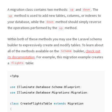
A migration class contains two methods:
and
. The
up
down
method is used to add new tables, columns, or indexes to
up
your database, while the
method should simply reverse
down
the operations performed by the
method.
up
Within both of these methods you may use the Laravel schema
builder to expressively create and modify tables. To learn about
all of the methods available on the
builder,
check out
Schema
its documentation
. For example, this migration example creates
a
table:
flights
<?php
use
Illuminate
\
Database
\
Schema
\
Blueprint
;
use
Illuminate
\
Database
\
Migrations
\
Migration
;
class
CreateFlightsTable
extends
Migration
{