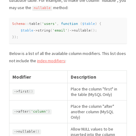
database table. For example, to make the column "nullable", you
may use the
method:
nullable
Schema
::
table
(
'users'
,
function
(
$table
)
{
$table
-
>
string
(
'email'
)
-
>
nullable
(
)
;
}
)
;
Below is a list of all the available column modifiers. This list does
not include the
index modifiers
:
Modifier
Description
Place the column "first" in
-
>
first
(
)
the table (MySQL Only)
Place the column "after"
another column (MySQL
-
>
after
(
'column'
)
Only)
Allow NULL values to be
-
>
nullable
(
)
inserted into the column