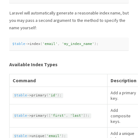
Laravel will automatically generate a reasonable index name, but
you may pass a second argument to the method to specify the
name yourself:
$table
-
>
index
(
'email'
,
'my_index_name'
)
;
Available Index Types
Command
Description
Add a primary
$table
-
>
primary
(
'id'
)
;
key.
Add
composite
$table
-
>
primary
(
[
'first'
,
'last'
]
)
;
keys.
Add a unique
$table
-
>
unique
(
'email'
)
;