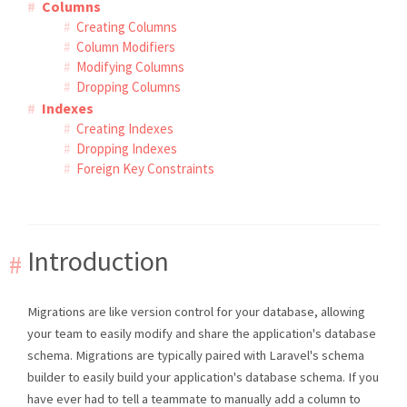
Columns
Creating Columns
Column Modifiers
Modifying Columns
Dropping Columns
Indexes
Creating Indexes
Dropping Indexes
Foreign Key Constraints
Introduction
Migrations are like version control for your database, allowing
your team to easily modify and share the application's database
schema. Migrations are typically paired with Laravel's schema
builder to easily build your application's database schema. If you
have ever had to tell a teammate to manually add a column to