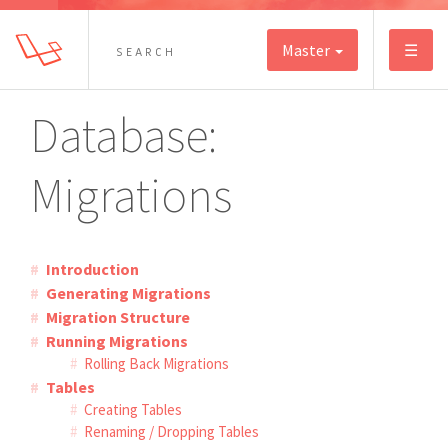
Master
☰
Database:
Migrations
Introduction
Generating Migrations
Migration Structure
Running Migrations
Rolling Back Migrations
Tables
Creating Tables
Renaming / Dropping Tables