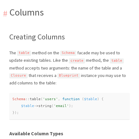
Columns
Creating Columns
The
method on the
facade may be used to
table
Schema
update existing tables. Like the
method, the
create
table
method accepts two arguments: the name of the table and a
that receives a
instance you may use to
Closure
Blueprint
add columns to the table:
Schema
::
table
(
'users'
,
function
(
$table
)
{
$table
-
>
string
(
'email'
)
;
}
)
;
Available Column Types