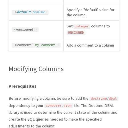
Specify a "default" value for
-
>
default
(
$value
)
the column
Set
columns to
integer
-
>
unsigned
(
)
UNSIGNED
Add a comment to a column
-
>
comment
(
'my comment'
)
Modifying Columns
Prerequisites
Before modifying a column, be sure to add the
doctrine
/
dbal
dependency to your
file. The Doctrine DBAL
composer
.
json
library is used to determine the current state of the column and
create the SQL queries needed to make the specified
adjustments to the column: