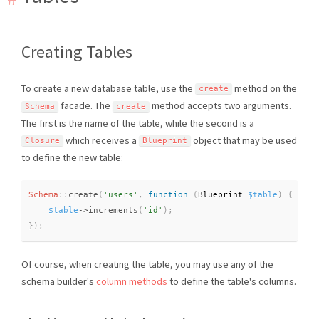
Creating Tables
To create a new database table, use the
method on the
create
facade. The
method accepts two arguments.
Schema
create
The first is the name of the table, while the second is a
which receives a
object that may be used
Closure
Blueprint
to define the new table:
Schema
::
create
(
'users'
,
function
(
Blueprint 
$table
)
{
$table
-
>
increments
(
'id'
)
;
}
)
;
Of course, when creating the table, you may use any of the
schema builder's
column methods
to define the table's columns.