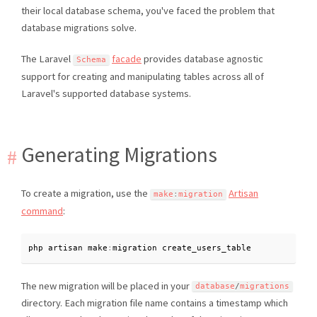
their local database schema, you've faced the problem that
database migrations solve.
The Laravel
facade
provides database agnostic
Schema
support for creating and manipulating tables across all of
Laravel's supported database systems.
Generating Migrations
To create a migration, use the
Artisan
make
:
migration
command
:
php artisan make
:
migration create_users_table
The new migration will be placed in your
database
/
migrations
directory. Each migration file name contains a timestamp which