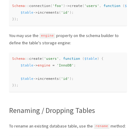
Schema
::
connection
(
'foo'
)
-
>
create
(
'users'
,
function
(
$tabl
$table
-
>
increments
(
'id'
)
;
}
)
;
You may use the
property on the schema builder to
engine
define the table's storage engine:
Schema
::
create
(
'users'
,
function
(
$table
)
{
$table
-
>
engine
=
'InnoDB'
;
$table
-
>
increments
(
'id'
)
;
}
)
;
Renaming / Dropping Tables
To rename an existing database table, use the
method:
rename