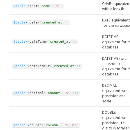
CHAR equivalen
$table
-
>
char
(
'name'
,
4
)
;
with a length.
DATE equivalent
$table
-
>
date
(
'created_at'
)
;
for the databas
DATETIME
equivalent for t
$table
-
>
dateTime
(
'created_at'
)
;
database.
DATETIME (with
timezone)
$table
-
>
dateTimeTz
(
'created_at'
)
;
equivalent for t
database.
DECIMAL
equivalent with 
$table
-
>
decimal
(
'amount'
,
5
,
2
)
;
precision and
scale.
DOUBLE
equivalent with
precision, 15
$table
-
>
double
(
'column'
,
15
,
8
)
;
digits in total a