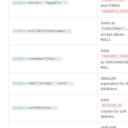
$table
-
>
morphs
(
'taggable'
)
;
and STRING
taggable_type
Same as
timestamps
(
)
$table
-
>
nullableTimestamps
(
)
;
except allows
NULLs.
Adds
remember_toke
$table
-
>
rememberToken
(
)
;
as VARCHAR(100
NULL.
SMALLINT
equivalent for t
$table
-
>
smallInteger
(
'votes'
)
;
database.
Adds
deleted_at
$table
-
>
softDeletes
(
)
;
column for soft
deletes.
VARCHAR