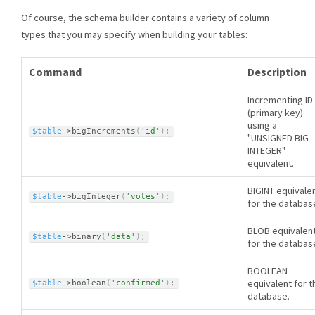
Of course, the schema builder contains a variety of column
types that you may specify when building your tables:
Command
Description
Incrementing ID
(primary key)
using a
$table
-
>
bigIncrements
(
'id'
)
;
"UNSIGNED BIG
INTEGER"
equivalent.
BIGINT equivale
$table
-
>
bigInteger
(
'votes'
)
;
for the databas
BLOB equivalen
$table
-
>
binary
(
'data'
)
;
for the databas
BOOLEAN
equivalent for t
$table
-
>
boolean
(
'confirmed'
)
;
database.