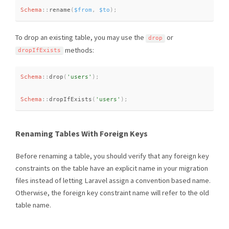
Schema
::
rename
(
$from
,
$to
)
;
To drop an existing table, you may use the
or
drop
methods:
dropIfExists
Schema
::
drop
(
'users'
)
;
Schema
::
dropIfExists
(
'users'
)
;
Renaming Tables With Foreign Keys
Before renaming a table, you should verify that any foreign key
constraints on the table have an explicit name in your migration
files instead of letting Laravel assign a convention based name.
Otherwise, the foreign key constraint name will refer to the old
table name.