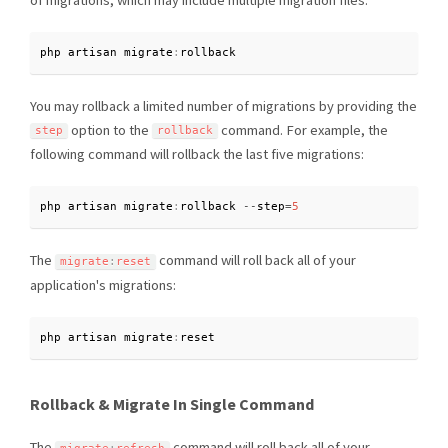
of migrations, which may include multiple migration files:
php artisan migrate
:
rollback
You may rollback a limited number of migrations by providing the
option to the
command. For example, the
step
rollback
following command will rollback the last five migrations:
php artisan migrate
:
rollback 
--
step
=
5
The
command will roll back all of your
migrate
:
reset
application's migrations:
php artisan migrate
:
reset
Rollback & Migrate In Single Command
The
command will roll back all of your