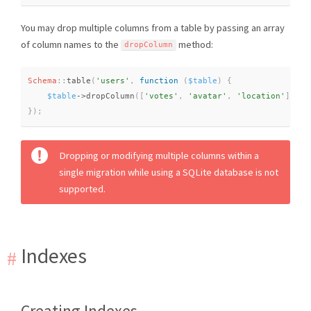
You may drop multiple columns from a table by passing an array
of column names to the
method:
dropColumn
Schema
::
table
(
'users'
,
function
(
$table
)
{
$table
-
>
dropColumn
(
[
'votes'
,
'avatar'
,
'location'
]
)
;
}
)
;
Dropping or modifying multiple columns within a
single migration while using a SQLite database is not
supported.
Indexes
Creating Indexes