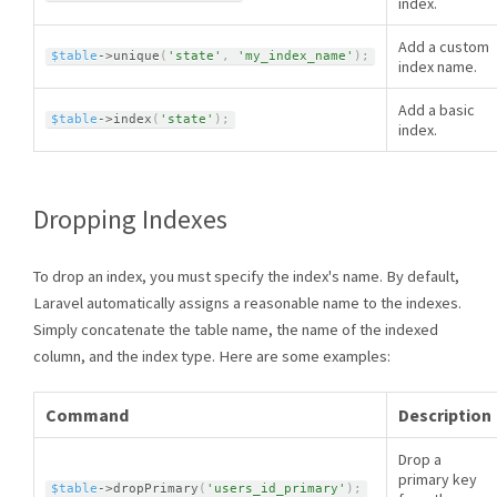
index.
Add a custom
$table
-
>
unique
(
'state'
,
'my_index_name'
)
;
index name.
Add a basic
$table
-
>
index
(
'state'
)
;
index.
Dropping Indexes
To drop an index, you must specify the index's name. By default,
Laravel automatically assigns a reasonable name to the indexes.
Simply concatenate the table name, the name of the indexed
column, and the index type. Here are some examples:
Command
Description
Drop a
primary key
$table
-
>
dropPrimary
(
'users_id_primary'
)
;