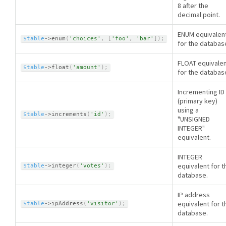
8 after the
decimal point.
ENUM equivalen
$table
-
>
enum
(
'choices'
,
[
'foo'
,
'bar'
]
)
;
for the databas
FLOAT equivale
$table
-
>
float
(
'amount'
)
;
for the databas
Incrementing ID
(primary key)
using a
$table
-
>
increments
(
'id'
)
;
"UNSIGNED
INTEGER"
equivalent.
INTEGER
equivalent for t
$table
-
>
integer
(
'votes'
)
;
database.
IP address
equivalent for t
$table
-
>
ipAddress
(
'visitor'
)
;
database.