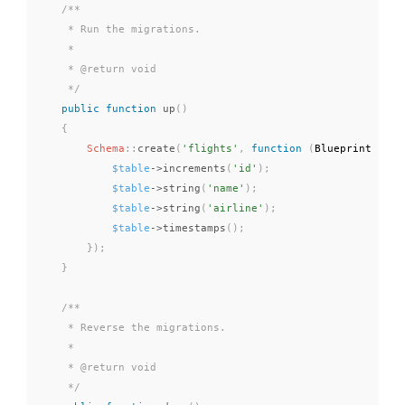
/**

     * Run the migrations.

     *

     * @return void

     */
public
function
up
(
)
{
Schema
::
create
(
'flights'
,
function
(
Blueprint 
$tab
$table
-
>
increments
(
'id'
)
;
$table
-
>
string
(
'name'
)
;
$table
-
>
string
(
'airline'
)
;
$table
-
>
timestamps
(
)
;
}
)
;
}
/**

     * Reverse the migrations.

     *

     * @return void

     */