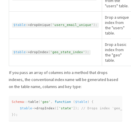
from the
"users" table.
Drop a unique
index from
$table
-
>
dropUnique
(
'users_email_unique'
)
;
the "users"
table.
Drop a basic
index from
$table
-
>
dropIndex
(
'geo_state_index'
)
;
the "geo"
table.
If you pass an array of columns into a method that drops
indexes, the conventional index name will be generated based
on the table name, columns and key type:
Schema
::
table
(
'geo'
,
function
(
$table
)
{
$table
-
>
dropIndex
(
[
'state'
]
)
;
}
)
;