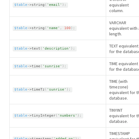
equivalent
$table
-
>
string
(
'email'
)
;
column.
VARCHAR
equivalent with 
$table
-
>
string
(
'name'
,
100
)
;
length.
TEXT equivalent
$table
-
>
text
(
'description'
)
;
for the databas
TIME equivalent
$table
-
>
time
(
'sunrise'
)
;
for the databas
TIME (with
timezone)
$table
-
>
timeTz
(
'sunrise'
)
;
equivalent for t
database.
TINYINT
equivalent for t
$table
-
>
tinyInteger
(
'numbers'
)
;
database.
TIMESTAMP
$table
-
>
timestamp
(
'added_on'
)
;