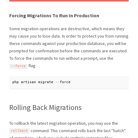
Forcing Migrations To Run In Production
Some migration operations are destructive, which means they
may cause you to lose data. In order to protect you from running
these commands against your production database, you will be
prompted for confirmation before the commands are executed.
To force the commands to run without a prompt, use the
flag:
--
force
php artisan migrate 
--
force
Rolling Back Migrations
To rollback the latest migration operation, you may use the
command. This command rolls back the last "batch"
rollback