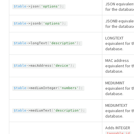
JSON equivalen
$table
-
>
json
(
'options'
)
;
for the databas
JSONB equivale
$table
-
>
jsonb
(
'options'
)
;
for the databas
LONGTEXT
equivalent for t
$table
-
>
longText
(
'description'
)
;
database.
MAC address
equivalent for t
$table
-
>
macAddress
(
'device'
)
;
database.
MEDIUMINT
equivalent for t
$table
-
>
mediumInteger
(
'numbers'
)
;
database.
MEDIUMTEXT
equivalent for t
$table
-
>
mediumText
(
'description'
)
;
database.
Adds INTEGER
taggable_id