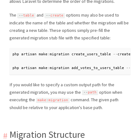
allows Laravel to determine the order of the migrations.
The
and
options may also be used to
--
table
--
create
indicate the name of the table and whether the migration will be
creating a new table. These options simply pre-fill the
generated migration stub file with the specified table:
php artisan make
:
migration create_users_table 
--
create
=
use
php artisan make
:
migration add_votes_to_users_table 
--
tabl
If you would like to specify a custom output path for the
generated migration, you may use the
option when
--
path
executing the
command. The given path
make
:
migration
should be relative to your application's base path.
Migration Structure