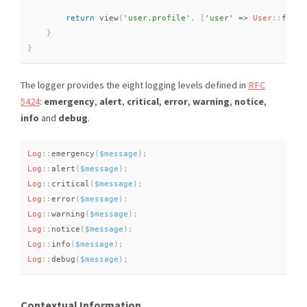
return
view
(
'user.profile'
,
[
'user'
=
>
User
::
findO
}
}
The logger provides the eight logging levels defined in
RFC
5424
:
emergency
,
alert
,
critical
,
error
,
warning
,
notice
,
info
and
debug
.
Log
::
emergency
(
$message
)
;
Log
::
alert
(
$message
)
;
Log
::
critical
(
$message
)
;
Log
::
error
(
$message
)
;
Log
::
warning
(
$message
)
;
Log
::
notice
(
$message
)
;
Log
::
info
(
$message
)
;
Log
::
debug
(
$message
)
;
Contextual Information