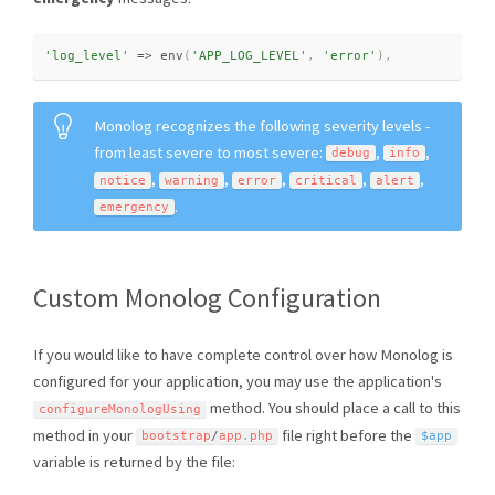
'log_level'
=
>
env
(
'APP_LOG_LEVEL'
,
'error'
)
,
Monolog recognizes the following severity levels -
from least severe to most severe:
,
,
debug
info
,
,
,
,
,
notice
warning
error
critical
alert
.
emergency
Custom Monolog Configuration
If you would like to have complete control over how Monolog is
configured for your application, you may use the application's
method. You should place a call to this
configureMonologUsing
method in your
file right before the
bootstrap
/
app
.
php
$app
variable is returned by the file: