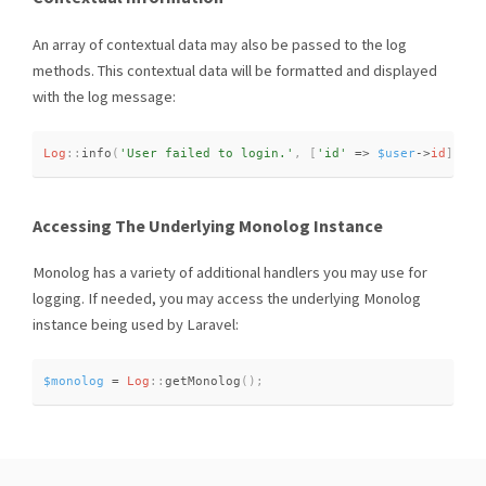
An array of contextual data may also be passed to the log
methods. This contextual data will be formatted and displayed
with the log message:
Log
::
info
(
'User failed to login.'
,
[
'id'
=
>
$user
-
>
id
]
)
;
Accessing The Underlying Monolog Instance
Monolog has a variety of additional handlers you may use for
logging. If needed, you may access the underlying Monolog
instance being used by Laravel:
$monolog
=
Log
::
getMonolog
(
)
;