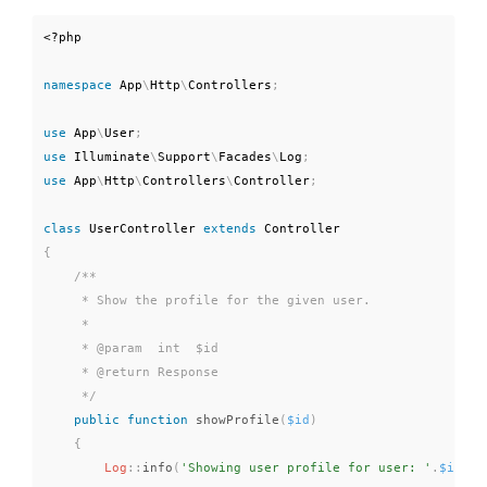
<?php
namespace
App
\
Http
\
Controllers
;
use
App
\
User
;
use
Illuminate
\
Support
\
Facades
\
Log
;
use
App
\
Http
\
Controllers
\
Controller
;
class
UserController
extends
Controller
{
/**

     * Show the profile for the given user.

     *

     * @param  int  $id

     * @return Response

     */
public
function
showProfile
(
$id
)
{
Log
::
info
(
'Showing user profile for user: '
.
$id
)
;