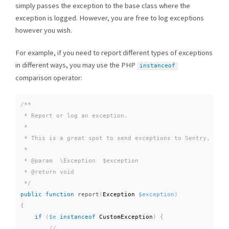
simply passes the exception to the base class where the
exception is logged. However, you are free to log exceptions
however you wish.
For example, if you need to report different types of exceptions
in different ways, you may use the PHP
instanceof
comparison operator:
/**

 * Report or log an exception.

 *

 * This is a great spot to send exceptions to Sentry, Bugsn
 *

 * @param  \Exception  $exception

 * @return void

 */
public
function
report
(
Exception 
$exception
)
{
if
(
$e
instanceof
CustomException
)
{