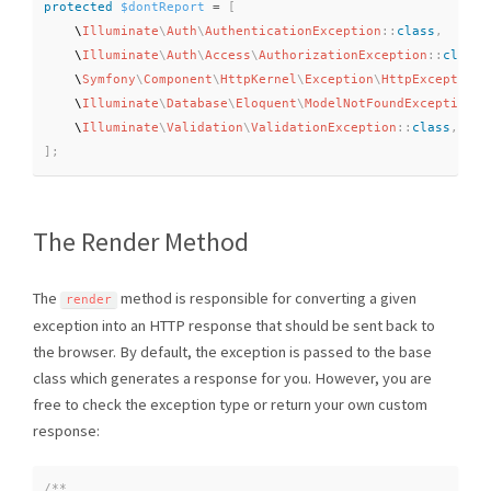
protected
$dontReport
=
[
    \
Illuminate
\
Auth
\
AuthenticationException
::
class
,
    \
Illuminate
\
Auth
\
Access
\
AuthorizationException
::
class
,
    \
Symfony
\
Component
\
HttpKernel
\
Exception
\
HttpException
:
    \
Illuminate
\
Database
\
Eloquent
\
ModelNotFoundException
::
    \
Illuminate
\
Validation
\
ValidationException
::
class
,
]
;
The Render Method
The
method is responsible for converting a given
render
exception into an HTTP response that should be sent back to
the browser. By default, the exception is passed to the base
class which generates a response for you. However, you are
free to check the exception type or return your own custom
response:
/**
