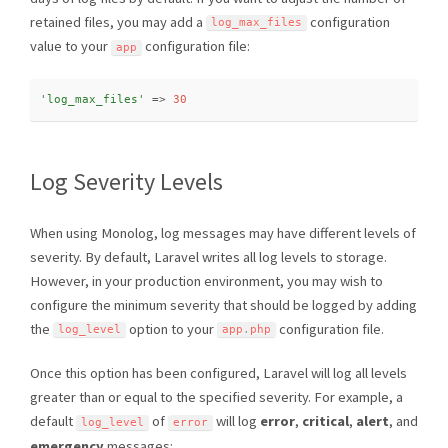
retained files, you may add a
configuration
log_max_files
value to your
configuration file:
app
'log_max_files'
=
>
30
Log Severity Levels
When using Monolog, log messages may have different levels of
severity. By default, Laravel writes all log levels to storage.
However, in your production environment, you may wish to
configure the minimum severity that should be logged by adding
the
option to your
configuration file.
log_level
app
.
php
Once this option has been configured, Laravel will log all levels
greater than or equal to the specified severity. For example, a
default
of
will log
error
,
critical
,
alert
, and
log_level
error
emergency
messages: