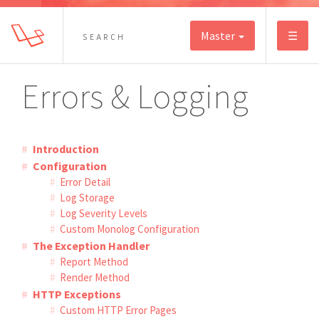
Master
☰
Errors & Logging
Introduction
Configuration
Error Detail
Log Storage
Log Severity Levels
Custom Monolog Configuration
The Exception Handler
Report Method
Render Method
HTTP Exceptions
Custom HTTP Error Pages