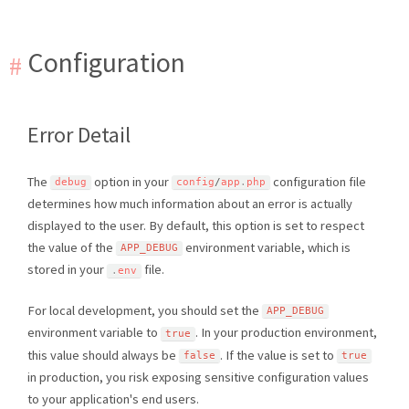
Configuration
Error Detail
The
option in your
configuration file
debug
config
/
app
.
php
determines how much information about an error is actually
displayed to the user. By default, this option is set to respect
the value of the
environment variable, which is
APP_DEBUG
stored in your
file.
.
env
For local development, you should set the
APP_DEBUG
environment variable to
. In your production environment,
true
this value should always be
. If the value is set to
false
true
in production, you risk exposing sensitive configuration values
to your application's end users.