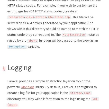
HTTP status codes. For example, if you wish to customize the
error page for 404 HTTP status codes, create a
. This file will be
resources
/
views
/
errors
/
404
.
blade
.
php
served on all 404 errors generated by your application. The
views within this directory should be named to match the HTTP
status code they correspond to. The
instance
HttpException
raised by the
function will be passed to the view as an
abort
variable.
$exception
Logging
Laravel provides a simple abstraction layer on top of the
powerful
Monolog
library. By default, Laravel is configured to
create a log file for your application in the
storage
/
logs
directory. You may write information to the logs using the
Log
facade
: