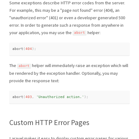
Some exceptions describe HTTP error codes from the server.
For example, this may be a "page not found" error (404), an
"unauthorized error" (401) or even a developer generated 500
error. In order to generate such a response from anywhere in
your application, you may use the
helper:
abort
abort
(
404
)
;
The
helper will immediately raise an exception which will
abort
be rendered by the exception handler. Optionally, you may
provide the response text:
abort
(
403
,
'Unauthorized action.'
)
;
Custom HTTP Error Pages
Laravel makes it easy to display custom error pages for various